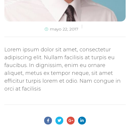
mayo 22, 2017
Lorem ipsum dolor sit amet, consectetur
adipiscing elit. Nullam facilisis at turpis eu
faucibus. In dignissim, enim eu ornare
aliquet, metus ex tempor neque, sit amet
efficitur turpis lorem et odio. Nam congue in
orci at facilisis