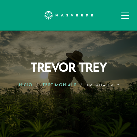
TREVOR TREY
INICIO
TESTIMONIALS
TREVOR TREY