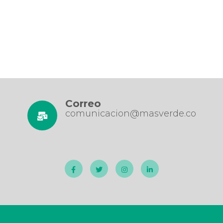
Correo
comunicacion@masverde.co